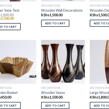
RATIONS
DECORATIONS
DECORATION
er Vase Test
Wooden Wall Decorations
Wooden Dec
s
1,800.00
KShs
1,500.00
KShs
1,500.
nal
Current
s
1,500.00
price
ADD TO CART
ADD TO C
is:
DD TO CART
1,800.00.
KShs1,500.00.
Add to wishlist
Add to wishlist
Ad
RATIONS
DECORATIONS
DECORATION
den Basket
Wooden Vases
Large Wood
s
450.00
KShs
1,500.00
KShs
1,800.
DD TO CART
ADD TO CART
ADD TO C