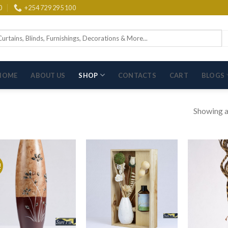
0
+254 729 295 100
arch
:
HOME
ABOUT US
SHOP
CONTACTS
CART
BLOGS
Showing al
!
Add to wishlist
Add to wishlist
Ad