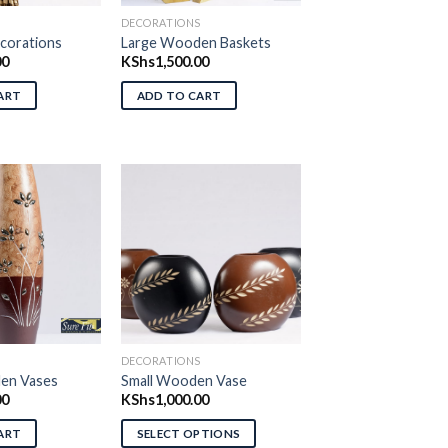
S
DECORATIONS
orations
Large Wooden Baskets
00
KShs
1,500.00
ART
ADD TO CART
d to wishlist
Add to wishlist
S
DECORATIONS
en Vases
Small Wooden Vase
00
KShs
1,000.00
ART
SELECT OPTIONS