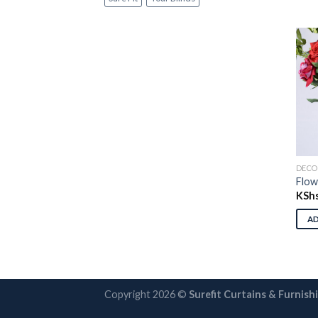
DECO
Flow
KSh
A
Copyright 2026 ©
Surefit Curtains & Furnish