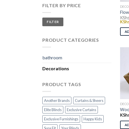
FILTER BY PRICE
DECO
Flow
KSh
Min
Max
Origi
KSh
FILTER
price
price
price
was:
A
KShs
PRODUCT CATEGORIES
bathroom
Decorations
PRODUCT TAGS
Another Brands
Curtains & Sheers
DECO
Woo
Elite Blinds
Exclusive Curtains
KSh
Exclusive Furnishings
Happy Kids
A
Sure Fit
Your Blinds