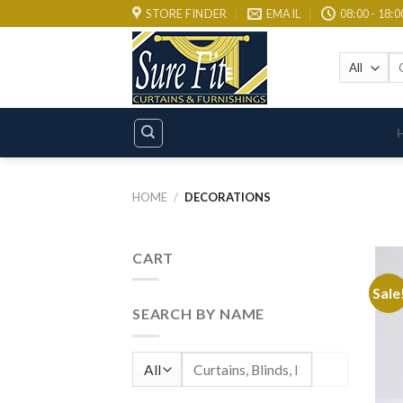
Skip
STORE FINDER
EMAIL
08:00 - 18:0
to
content
Se
for
HOME
/
DECORATIONS
CART
Sale
SEARCH BY NAME
Search
for: