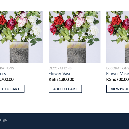
Add to wishlist
Add to wishlist
Ad
RATIONS
DECORATIONS
DECORATION
ers
Flower Vase
Flower Vase
s
700.00
KShs
1,800.00
KShs
700.00
DD TO CART
ADD TO CART
VIEW PRO
ings