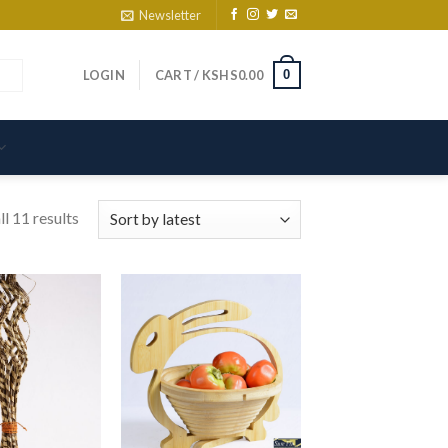
Newsletter
0
LOGIN
CART /
KSHS
0.00
l 11 results
d to wishlist
Add to wishlist